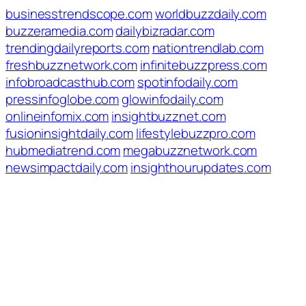
businesstrendscope.com
worldbuzzdaily.com
buzzeramedia.com
dailybizradar.com
trendingdailyreports.com
nationtrendlab.com
freshbuzznetwork.com
infinitebuzzpress.com
infobroadcasthub.com
spotinfodaily.com
pressinfoglobe.com
glowinfodaily.com
onlineinfomix.com
insightbuzznet.com
fusioninsightdaily.com
lifestylebuzzpro.com
hubmediatrend.com
megabuzznetwork.com
newsimpactdaily.com
insighthourupdates.com